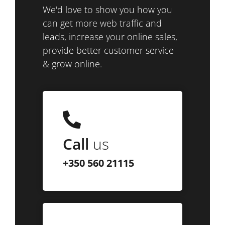
We'd love to show you how you
can get more web traffic and
leads, increase your online sales,
provide better customer service
& grow online.
Call
us
+350 560 21115