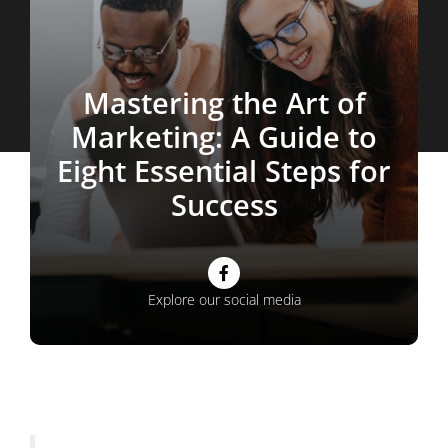
Mastering the Art of
Marketing: A Guide to
Eight Essential Steps for
Success
Facebook
Explore our social media