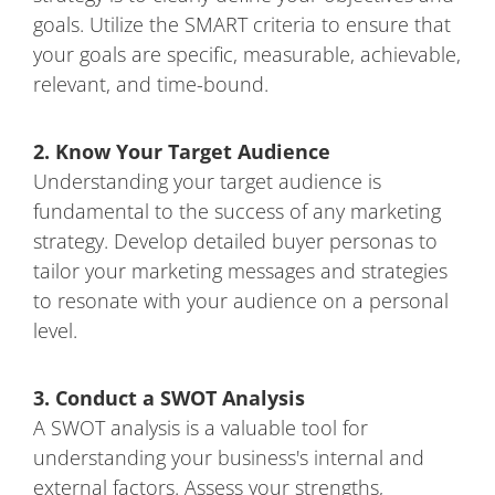
goals. Utilize the SMART criteria to ensure that
your goals are specific, measurable, achievable,
relevant, and time-bound.
2. Know Your Target Audience
Understanding your target audience is
fundamental to the success of any marketing
strategy. Develop detailed buyer personas to
tailor your marketing messages and strategies
to resonate with your audience on a personal
level.
3. Conduct a SWOT Analysis
A SWOT analysis is a valuable tool for
understanding your business's internal and
external factors. Assess your strengths,