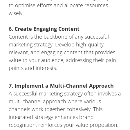
to optimise efforts and allocate resources
wisely.
6. Create Engaging Content
Content is the backbone of any successful
marketing strategy. Develop high-quality,
relevant, and engaging content that provides
value to your audience, addressing their pain
points and interests.
7. Implement a Multi-Channel Approach
A successful marketing strategy often involves a
multi-channel approach where various
channels work together cohesively. This
integrated strategy enhances brand
recognition, reinforces your value proposition,