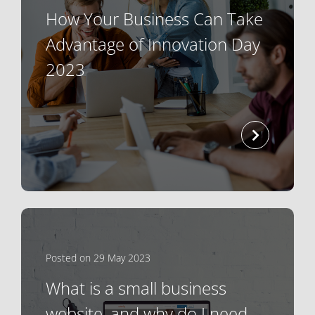
How Your Business Can Take
Advantage of Innovation Day
2023
read mor
Posted on 29 May 2023
What is a small business
website, and why do I need