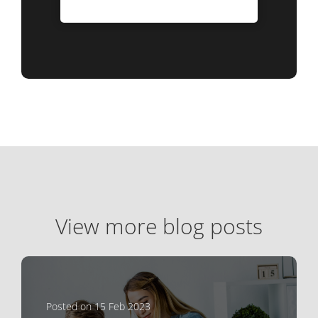
View more blog posts
Posted on 15 Feb 2023