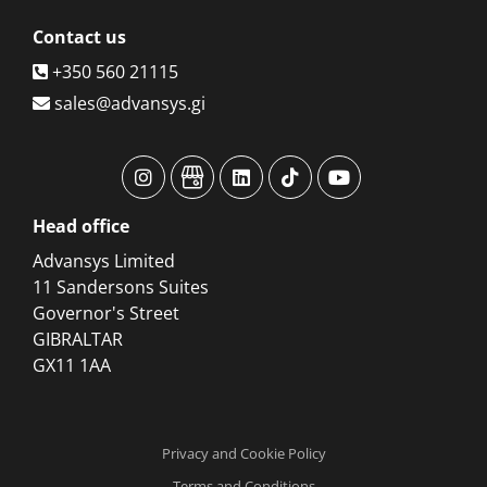
Contact
us
+350 560 21115
sales@advansys.gi
advansys
advansys
advansys
advansys
advansys
Head
office
Advansys Limited
11 Sandersons Suites
Governor's Street
GIBRALTAR
GX11 1AA
Privacy and Cookie Policy
Terms and Conditions