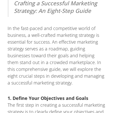
Crafting a Successful Marketing
Strategy: An Eight-Step Guide
In the fast-paced and competitive world of
business, a well-crafted marketing strategy is
essential for success. An effective marketing
strategy serves as a roadmap, guiding
businesses toward their goals and helping
them stand out in a crowded marketplace. In
this comprehensive guide, we will explore the
eight crucial steps in developing and managing
a successful marketing strategy.
1. Define Your Objectives and Goals
The first step in creating a successful marketing
strategy is to clearly define your objectives and