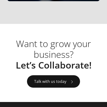
Want to grow your
business?
Let’s Collaborate!
Talk with us today