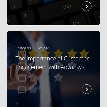
read mor
Posted on 10 Oct 2023
The Importance of Customer
Engagement with Advansys
read mor