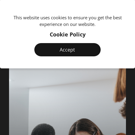
We're
This website uses cookies to ensure you get the best
experience on our website.
Cookie Policy
Accept