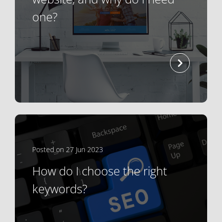
one?
read mor
Posted on 27 Jun 2023
How do I choose the right
keywords?