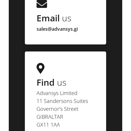
Email
us
sales@advansys.gi
Find
us
Advansys Limited
11 Sandersons Suites
Governor's Street
GIBRALTAR
GX11 1AA