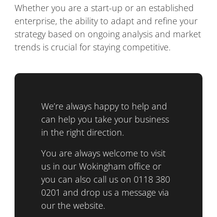
Whether you are a start-up or an established
enterprise, the ability to adapt and refine your
strategy based on ongoing analysis and market
trends is crucial for staying competitive.
We’re always happy to help and
can help you take your business
in the right direction.
You are always welcome to visit
us in our Wokingham office or
you can also call us on 0118 380
0201 and drop us a message via
our the website.