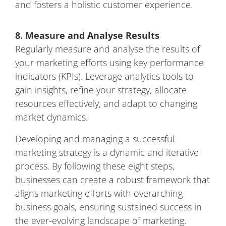
and fosters a holistic customer experience.
8. Measure and Analyse Results
Regularly measure and analyse the results of
your marketing efforts using key performance
indicators (KPIs). Leverage analytics tools to
gain insights, refine your strategy, allocate
resources effectively, and adapt to changing
market dynamics.
Developing and managing a successful
marketing strategy is a dynamic and iterative
process. By following these eight steps,
businesses can create a robust framework that
aligns marketing efforts with overarching
business goals, ensuring sustained success in
the ever-evolving landscape of marketing.