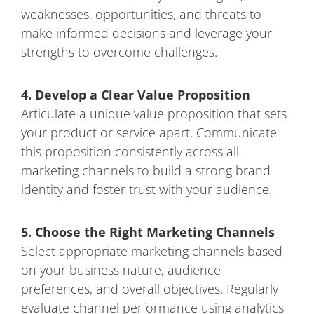
weaknesses, opportunities, and threats to
make informed decisions and leverage your
strengths to overcome challenges.
4. Develop a Clear Value Proposition
Articulate a unique value proposition that sets
your product or service apart. Communicate
this proposition consistently across all
marketing channels to build a strong brand
identity and foster trust with your audience.
5. Choose the Right Marketing Channels
Select appropriate marketing channels based
on your business nature, audience
preferences, and overall objectives. Regularly
evaluate channel performance using analytics