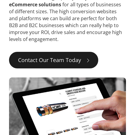
eCommerce solutions
for all types of businesses
of different sizes. The high conversion websites
and platforms we can build are perfect for both
B2B and B2C businesses which can really help to
improve your ROI, drive sales and encourage high
levels of engagement.
Contact Our Team Today