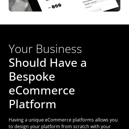
Your Business
Should Have a
Bespoke
eCommerce
Platform
Having a unique eCommerce platforms allows you
to design your platform from scratch with your