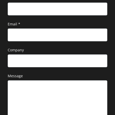
Email
*
Company
Message