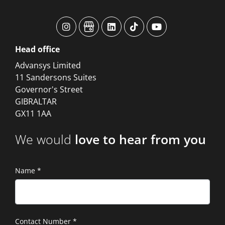
advansys
advansys
advansys
advansys
advansys
Head
office
Advansys Limited
11 Sandersons Suites
Governor's Street
GIBRALTAR
GX11 1AA
We would
love to hear from you
Name
*
Contact Number
*