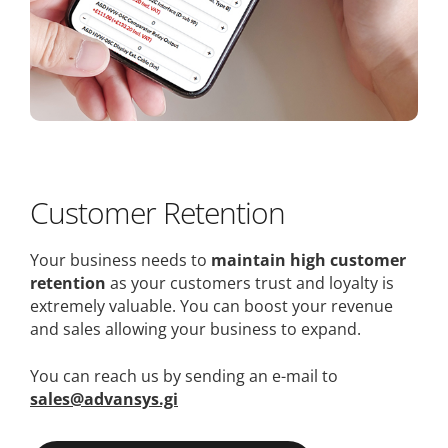
Customer Retention
Your business needs to
maintain high customer
retention
as your customers trust and loyalty is
extremely valuable. You can boost your revenue
and sales allowing your business to expand.
You can reach us by sending an e-mail to
sales@advansys.gi