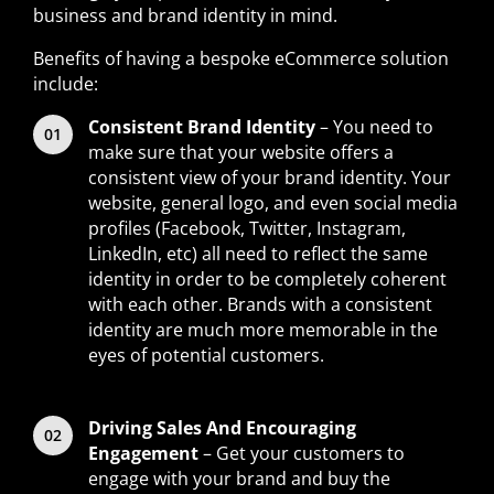
business and brand identity in mind.
Benefits of having a bespoke eCommerce solution
include:
Consistent Brand Identity
– You need to
make sure that your website offers a
consistent view of your brand identity. Your
website, general logo, and even social media
profiles (Facebook, Twitter, Instagram,
LinkedIn, etc) all need to reflect the same
identity in order to be completely coherent
with each other. Brands with a consistent
identity are much more memorable in the
eyes of potential customers.
Driving Sales And Encouraging
Engagement
– Get your customers to
engage with your brand and buy the