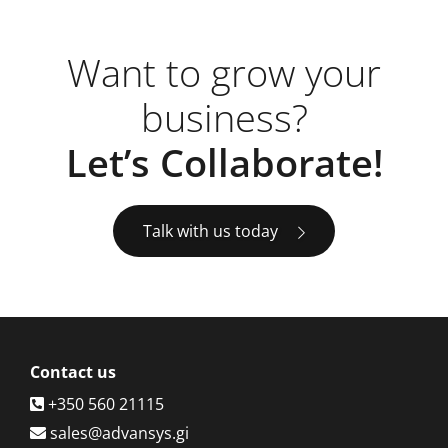
Want to grow your
business?
Let’s Collaborate!
Talk with us today
Contact
us
+350 560 21115
sales@advansys.gi