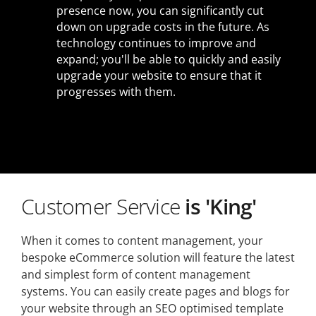
presence now, you can significantly cut
down on upgrade costs in the future. As
technology continues to improve and
expand; you'll be able to quickly and easily
upgrade your website to ensure that it
progresses with them.
Customer Service
is 'King'
When it comes to content management, your
bespoke eCommerce solution will feature the latest
and simplest form of content management
systems. You can easily create pages and blogs for
your website through an SEO optimised template