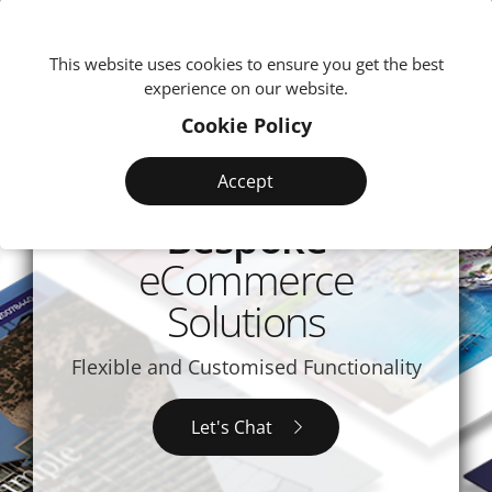
We're
This website uses cookies to ensure you get the best
experience on our website.
Cookie Policy
Accept
Bespoke
eCommerce
Solutions
Flexible and Customised Functionality
Let's Chat