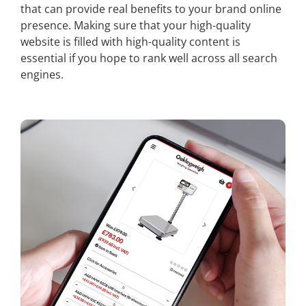
that can provide real benefits to your brand online
presence. Making sure that your high-quality
website is filled with high-quality content is
essential if you hope to rank well across all search
engines.