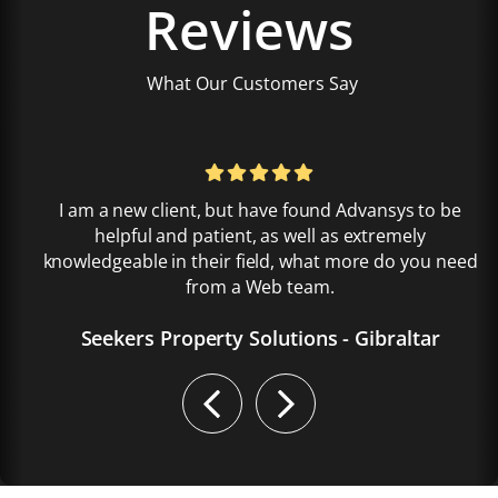
Reviews
What Our Customers Say
I am a new client, but have found Advansys to be
helpful and patient, as well as extremely
knowledgeable in their field, what more do you need
from a Web team.
Seekers Property Solutions - Gibraltar
Previous
Next