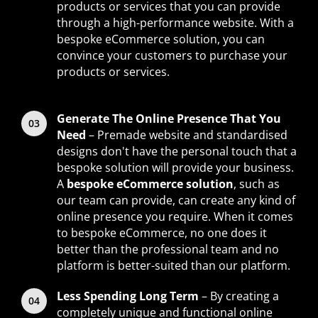
products or services that you can provide
through a high-performance website. With a
bespoke eCommerce solution, you can
convince your customers to purchase your
products or services.
Generate The Online Presence That You
Need
– Premade website and standardised
designs don't have the personal touch that a
bespoke solution will provide your business.
A
bespoke eCommerce solution
, such as
our team can provide, can create any kind of
online presence you require. When it comes
to bespoke eCommerce, no one does it
better than the professional team and no
platform is better-suited than our platform.
Less Spending Long Term
– By creating a
completely unique and functional online