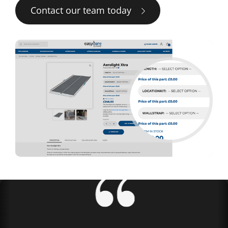
Contact our team today