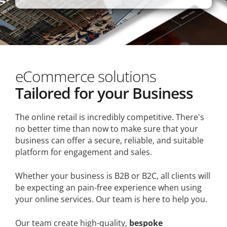
eCommerce solutions
Tailored for your Business
The online retail is incredibly competitive. There's
no better time than now to make sure that your
business can offer a secure, reliable, and suitable
platform for engagement and sales.
Whether your business is B2B or B2C, all clients will
be expecting an pain-free experience when using
your online services. Our team is here to help you.
Our team create high-quality,
bespoke