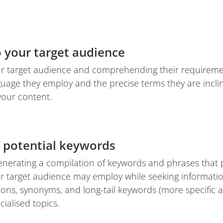
o your target audience
ur target audience and comprehending their requiremen
nguage they employ and the precise terms they are incl
your content.
f potential keywords
generating a compilation of keywords and phrases that 
ur target audience may employ while seeking informati
tions, synonyms, and long-tail keywords (more specific
ialised topics.