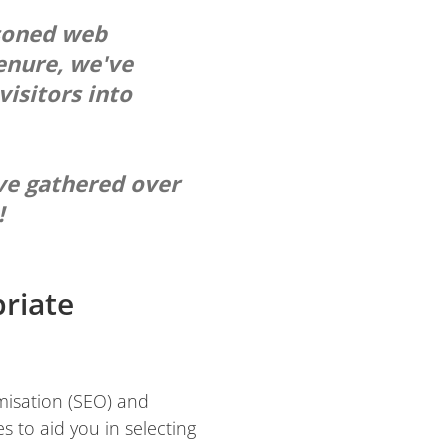
asoned web
enure, we've
visitors into
ve gathered over
!
priate
imisation (SEO) and
s to aid you in selecting