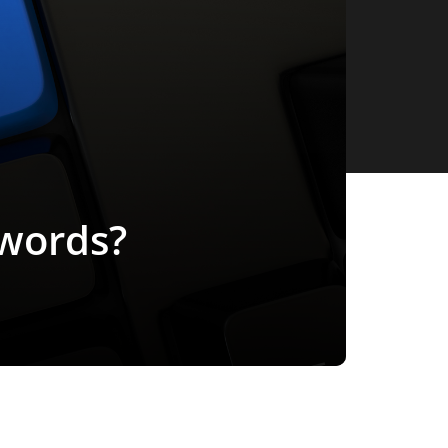
ywords?