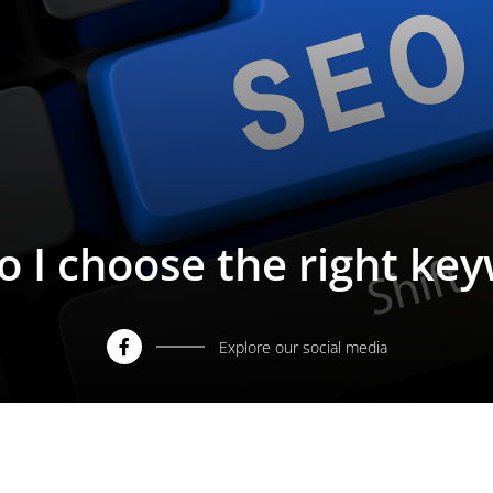
 I choose the right ke
Explore our social media
Facebook