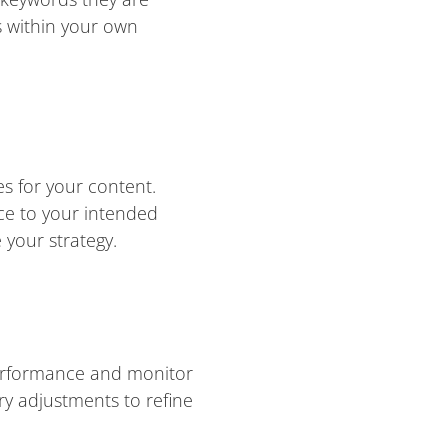
s within your own
s for your content.
ce to your intended
your strategy.
performance and monitor
y adjustments to refine