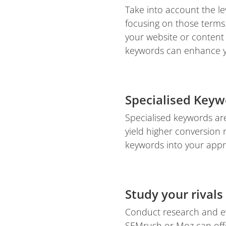
Take into account the le
focusing on those terms.
your website or content 
keywords can enhance yo
Specialised Keyw
Specialised keywords are
yield higher conversion r
keywords into your appr
Study your rivals
Conduct research and ev
SEMrush or Moz can offer