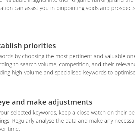
ation can assist you in pinpointing voids and prospect
ablish priorities
ywords by choosing the most pertinent and valuable one
rding to search volume, competition, and their relevan
ding high-volume and specialised keywords to optimise 
 eye and make adjustments
your selected keywords, keep a close watch on their 
ings. Regularly analyse the data and make any necessar
er time.