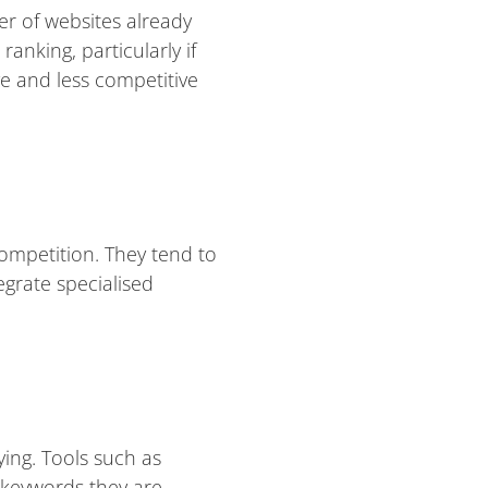
er of websites already
anking, particularly if
ve and less competitive
competition. They tend to
egrate specialised
ing. Tools such as
 keywords they are