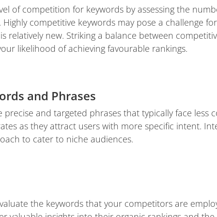
vel of competition for keywords by assessing the numb
 Highly competitive keywords may pose a challenge for r
is relatively new. Striking a balance between competiti
ur likelihood of achieving favourable rankings.
ords and Phrases
 precise and targeted phrases that typically face less 
ates as they attract users with more specific intent. Int
oach to cater to niche audiences.
aluate the keywords that your competitors are employ
 valuable insights into their organic rankings and the