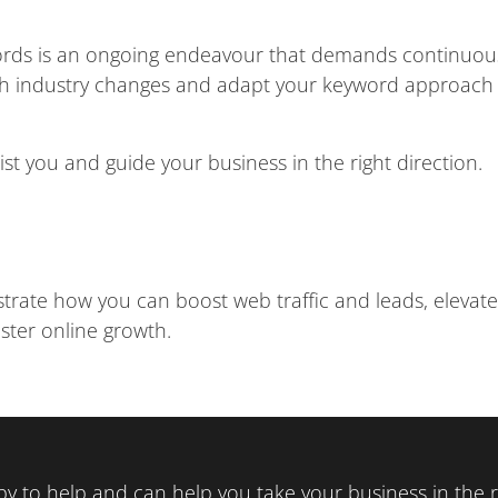
words is an ongoing endeavour that demands continuou
th industry changes and adapt your keyword approach 
ist you and guide your business in the right direction.
trate how you can boost web traffic and leads, elevate
ster online growth.
y to help and can help you take your business in the ri