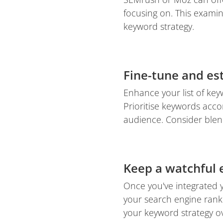
focusing on. This examin
keyword strategy.
Fine-tune and est
Enhance your list of ke
Prioritise keywords acco
audience. Consider blen
Keep a watchful
Once you've integrated 
your search engine rank
your keyword strategy ov