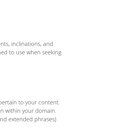
ts, inclinations, and
ined to use when seeking
pertain to your content.
on within your domain.
 and extended phrases)