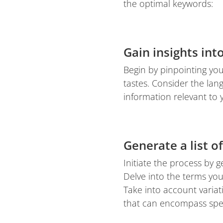
the optimal keywords:
Gain insights int
Begin by pinpointing yo
tastes. Consider the la
information relevant to 
Generate a list o
Initiate the process by 
Delve into the terms yo
Take into account varia
that can encompass spec