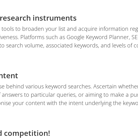
research instruments
 tools to broaden your list and acquire information r
iveness. Platforms such as Google Keyword Planner, SE
into search volume, associated keywords, and levels of c
ntent
 behind various keyword searches. Ascertain whether
f answers to particular queries, or aiming to make a p
nise your content with the intent underlying the keywo
 competition!