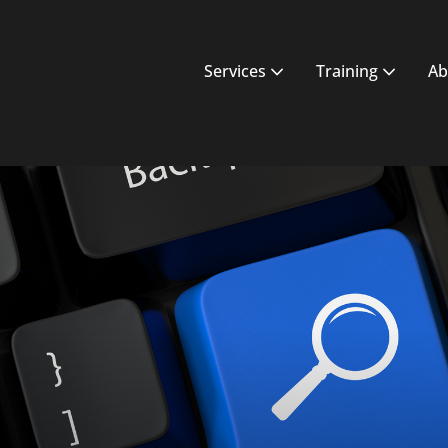
Services
Training
Ab