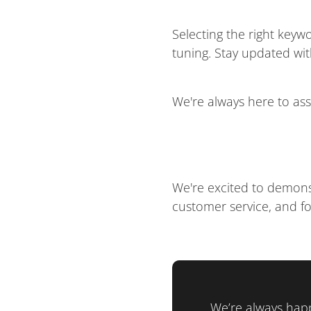
Selecting the right key
tuning. Stay updated wi
We're always here to ass
We're excited to demons
customer service, and fo
We’re always happ