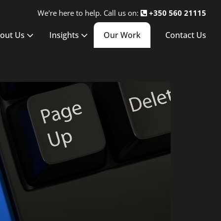
We're here to help. Call us on:
+350 560 21115
out Us
Insights
Our Work
Contact Us