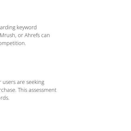
egarding keyword
Mrush, or Ahrefs can
ompetition.
 users are seeking
urchase. This assessment
rds.