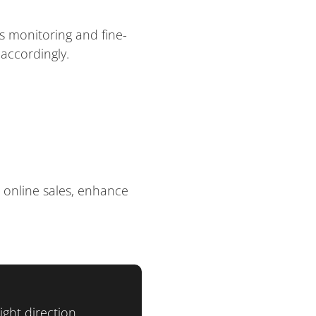
s monitoring and fine-
accordingly.
 online sales, enhance
ght direction.