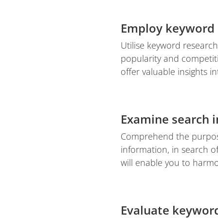
Employ keyword 
Utilise keyword research
popularity and competit
offer valuable insights 
Examine search i
Comprehend the purpose
information, in search o
will enable you to harmo
Evaluate keyword