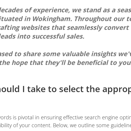
ecades of experience, we stand as a se
ituated in Wokingham. Throughout our t
rafting websites that seamlessly convert 
eads into successful sales.
ased to share some valuable insights we'
the hope that they'll be beneficial to you
ould I take to select the appro
words is pivotal in ensuring effective search engine opt
bility of your content. Below, we outline some guideline