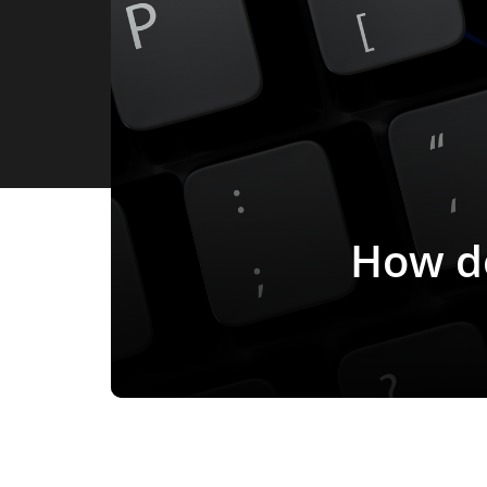
How do