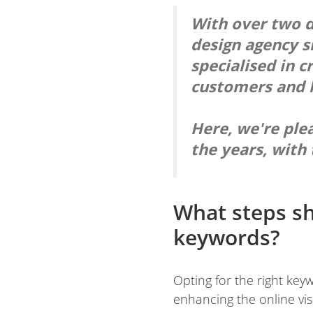
With over two d
design agency s
specialised in c
customers and l
Here, we're ple
the years, with 
What steps sh
keywords?
Opting for the right key
enhancing the online visi