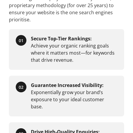
proprietary methodology (for over 25 years) to
ensure your website is the one search engines
prioritise.
Secure Top-Tier Rankings:
01
Achieve your organic ranking goals
where it matters most—for keywords
that drive revenue.
Guarantee Increased Visibility:
02
Exponentially grow your brand’s
exposure to your ideal customer
base.
Drive High-Quality Enquiries: