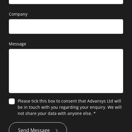
Company
Message
Please tick this box to consent that Advansys Ltd will
be in touch with you regarding your enquiry. We will
not share your data with anyone else.
*
Send Message