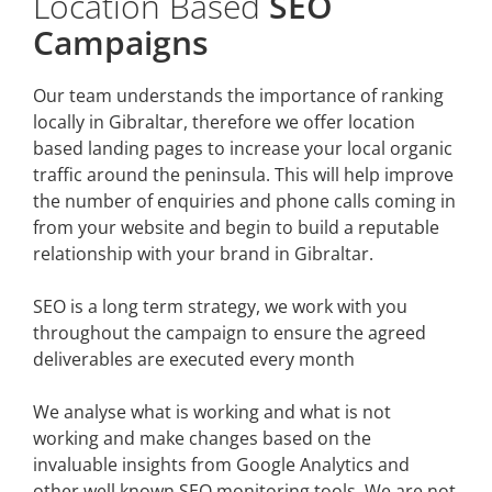
Location Based
SEO
Campaigns
Our team understands the importance of ranking
locally in Gibraltar, therefore we offer location
based landing pages to increase your local organic
traffic around the peninsula. This will help improve
the number of enquiries and phone calls coming in
from your website and begin to build a reputable
relationship with your brand in Gibraltar.
SEO is a long term strategy, we work with you
throughout the campaign to ensure the agreed
deliverables are executed every month
We analyse what is working and what is not
working and make changes based on the
invaluable insights from Google Analytics and
other well known SEO monitoring tools. We are not