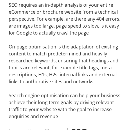
SEO requires an in-depth analysis of your entire
eCommerce or brochure website from a technical
perspective. For example, are there any 404 errors,
are images too large, page speed to slow, is it easy
for Google to actually crawl the page
On-page optimisation is the adaptation of existing
content to match predetermined and heavily-
researched keywords, ensuring that headings and
topics are relevant, for example title tags, meta
descriptions, H1s, H2s, internal links and external
links to authorative sites and networks
Search engine optimisation can help your business
achieve their long term goals by driving relevant
traffic to your website with the goal to increase
enquiries and revenue