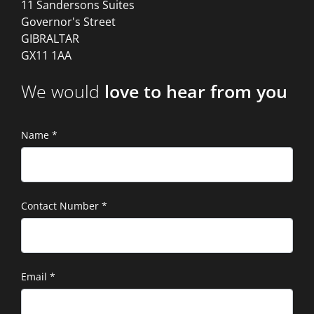
11 Sandersons Suites
Governor's Street
GIBRALTAR
GX11 1AA
We would
love to hear from you
Name
*
Contact Number
*
Email
*