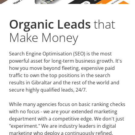
Organic Leads
that
Make Money
Search Engine Optimisation (SEO) is the most
powerful asset for long-term business growth. It's
how you move beyond fleeting, expensive paid
traffic to own the top positions in the search
results in Gibraltar and the rest of the world and
secure highly qualified leads, 24/7.
While many agencies focus on basic ranking checks
with no focus - we are your extended marketing
department with a competitive edge. We don't just
"experiment." We are industry leaders in digital
marketing who deploy a continuously refined,