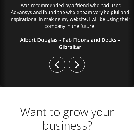
I was recommended by a friend who had used
Advansys and found the whole team very helpful and
inspirational in making my website. I will be using their
company in the future.
Albert Douglas - Fab Floors and Decks -
Gibraltar
Previous
Next
Want to grow your
business?