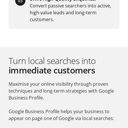
03
Convert passive searchers into active,
high-value leads and long-term
customers.
Turn local searches into
immediate customers
Maximise your online visibility through proven
techniques and long-term strategies with Google
Business Profile.
Google Business Profile helps your business to
appear on page one of Google via local searches: