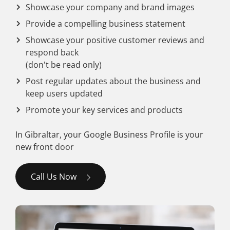
Showcase your company and brand images
Provide a compelling business statement
Showcase your positive customer reviews and
respond back
(don't be read only)
Post regular updates about the business and
keep users updated
Promote your key services and products
In Gibraltar, your Google Business Profile is your
new front door
Call Us Now