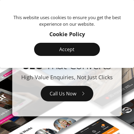
We're
This website uses cookies to ensure you get the best
experience on our website.
Cookie Policy
Accept
SEO
That Converts
High-Value Enquiries, Not Just Clicks
Call Us Now