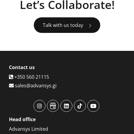
Let’s Collaborate!
Talk with us today
Contact
us
+350 560 21115
sales@advansys.gi
advansys
advansys
advansys
advansys
advansys
Head
office
Advansys Limited