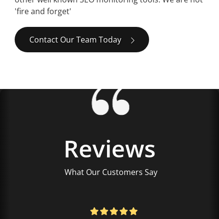
'fire and forget'
Contact Our Team Today
Reviews
What Our Customers Say