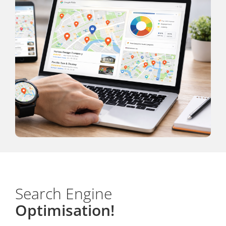
Search Engine
Optimisation!