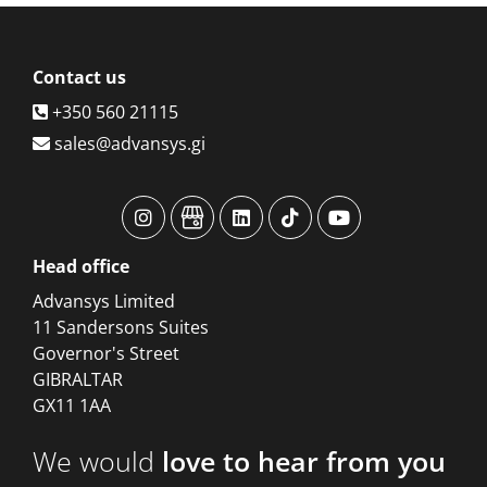
Contact
us
+350 560 21115
sales@advansys.gi
advansys
advansys
advansys
advansys
advansys
Head
office
Advansys Limited
11 Sandersons Suites
Governor's Street
GIBRALTAR
GX11 1AA
We would
love to hear from you