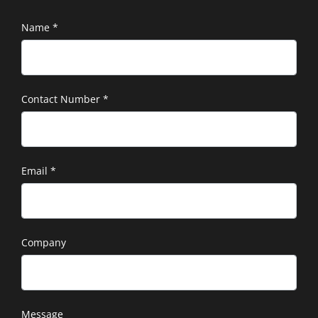
Name
*
Contact Number
*
Email
*
Company
Message