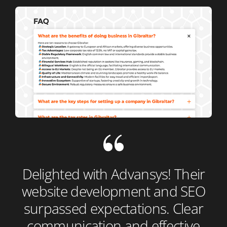
Delighted with Advansys! Their
website development and SEO
surpassed expectations. Clear
communication and effective