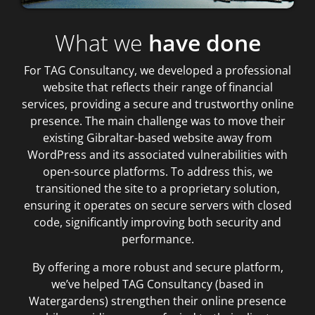
What we
have done
For TAG Consultancy, we developed a professional
website that reflects their range of financial
services, providing a secure and trustworthy online
presence. The main challenge was to move their
existing Gibraltar-based website away from
WordPress and its associated vulnerabilities with
open-source platforms. To address this, we
transitioned the site to a proprietary solution,
ensuring it operates on secure servers with closed
code, significantly improving both security and
performance.
By offering a more robust and secure platform,
we’ve helped TAG Consultancy (based in
Watergardens) strengthen their online presence