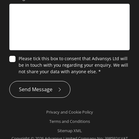
Please tick this box to consent that Advansys Ltd will
be in touch with you regarding your enquiry. We will
not share your data with anyone else.
*
Send Message
Privacy and Cookie Policy
Terms and Conditions
Sitemap XML
Copyright © 2026 Advansys Limited Company No: 3985924 VAT