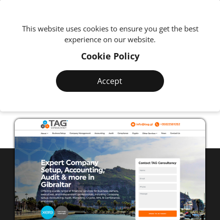
We're
This website uses cookies to ensure you get the best
experience on our website.
Cookie Policy
BUSINESS SOLUTIONS
TAG
Consultancy
Accept