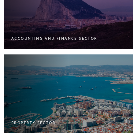
ACCOUNTING AND FINANCE SECTOR
PROPERTY SECTOR