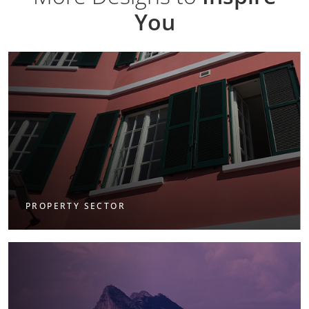
You
PROPERTY SECTOR