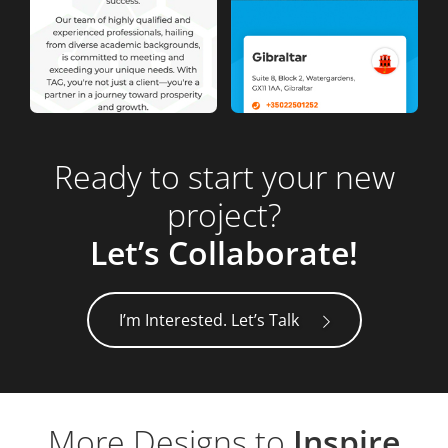
Ready to start your new
project?
Let’s Collaborate!
I’m Interested. Let’s Talk
More Designs to
Inspire