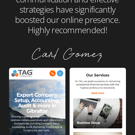
strategies have significantly
boosted our online presence.
Highly recommended!
Carl Gomez