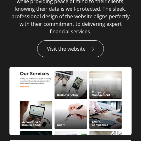
while providing peace of mind to their clients,
knowing their data is well-protected. The sleek,
professional design of the website aligns perfectly
with their commitment to delivering expert
financial services.
Visit the website